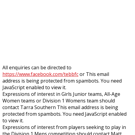
All enquiries can be directed to
https://www.facebook.com/tebbfc
or
This email
address is being protected from spambots. You need
JavaScript enabled to view it.
Expressions of interest in Girls Junior teams, All-Age
Women teams or Division 1 Womens team should
contact Tarra Southern
This email address is being
protected from spambots. You need JavaScript enabled
to view it.
Expressions of interest from players seeking to play in
the Division 1 Mens competition should contact Matt