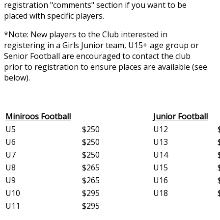
registration "comments" section if you want to be
placed with specific players.
*Note: New players to the Club interested in
registering in a Girls Junior team, U15+ age group or
Senior Football are encouraged to contact the club
prior to registration to ensure places are available (see
below).
Miniroos Football
Junior Football
U5
$250
U12
U6
$250
U13
U7
$250
U14
U8
$265
U15
U9
$265
U16
U10
$295
U18
U11
$295