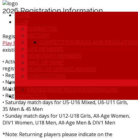
2026 Registration Information
HOME
CLUB
COMMITTEE
HISTORY
Registrations open from 6th January through
Home |
COMPETITION RULES AND REGULATION
Play Football
(Returning players should use their
LIFE MEMBERS
existing account login)
HONORARY MEMBERS
• Active Kids Vouchers accepted (have it ready for
HALL OF FAME
registration!)
YEARS OF SERVICE AWARDS
• Registration includes ALL match fees (No weekly fees)
CONSTITUTION
• New players receive complimentary shorts and socks.
REGISTRATION INFORMATION
Match shirt provided
SPONSORSHIP PACKAGES
SPONSORS
• Regular season starts 10th April 2026
CONTACT US
• Saturday match days for U5-U16 Mixed, U6-U11 Girls,
35 Men & 45 Men
• Sunday match days for U12-U18 Girls, All-Age Women,
DIV1 Women, U18 Men, All-Age Men & DIV1 Men
*Note: Returning players please indicate on the