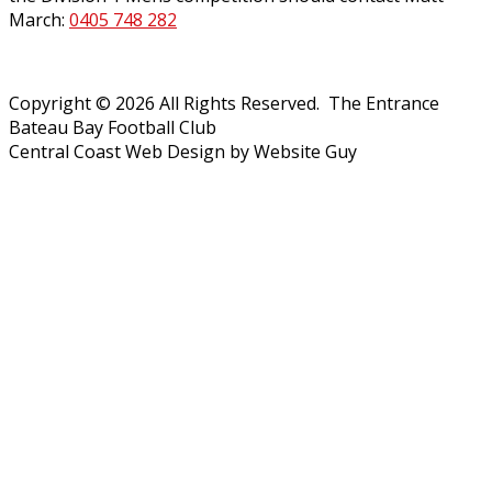
March:
0405 748 282
Copyright © 2026 All Rights Reserved. The Entrance
Bateau Bay Football Club
Central Coast Web Design by Website Guy